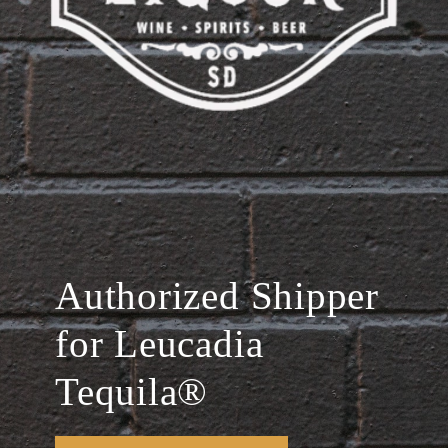
Authorized Shipper
for Leucadia
Tequila®