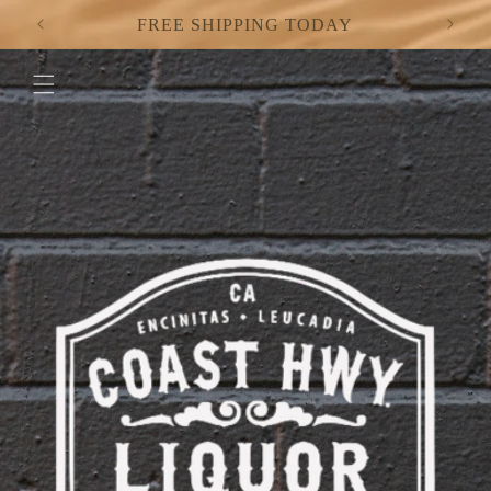
Skip to
FREE SHIPPING TODAY
content