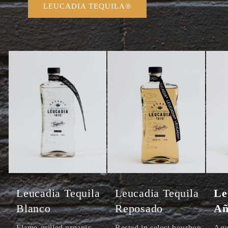
LEUCADIA TEQUILA®
Leucadia Tequila
Leucadia Tequila
Le
Blanco
Reposado
Añ
Flame-grilled organic
Rested in select bourbon
Age